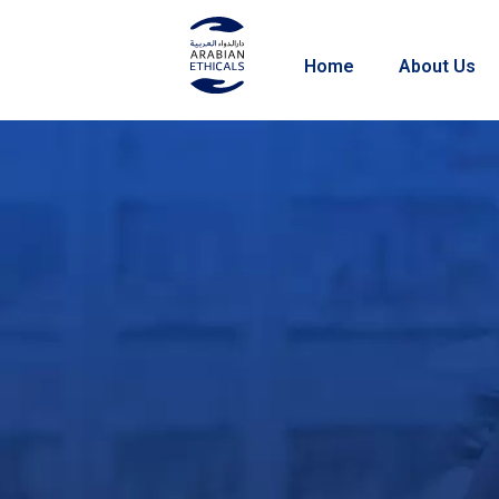
Home
About Us