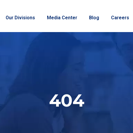
Our Divisions
Media Center
Blog
Careers
404