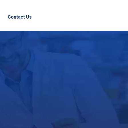
Contact Us