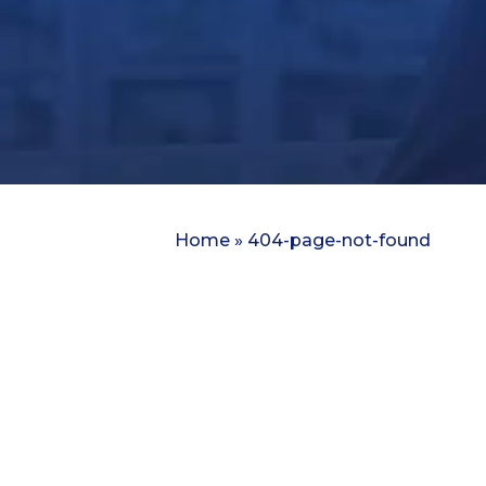
Home
»
404-page-not-found