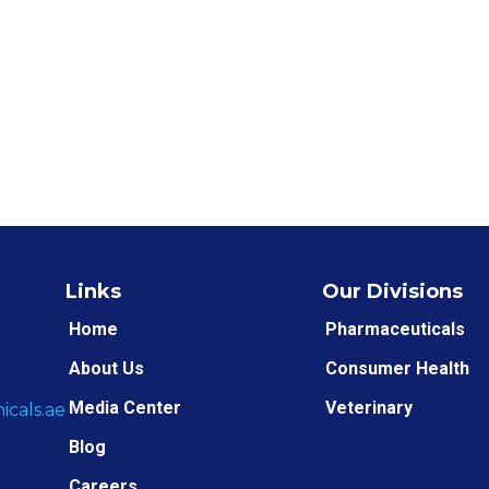
Links
Our Divisions
Home
Pharmaceuticals
About Us
Consumer Health
Media Center
Veterinary
cals.ae
Blog
Careers