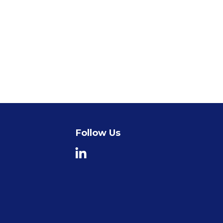
Follow Us