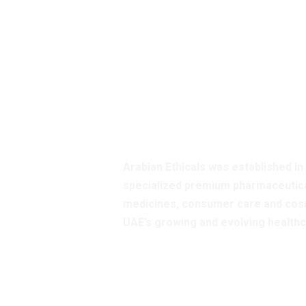
Enquire A
Our Servic
Arabian Ethicals was established in
specialized premium pharmaceutica
medicines, consumer care and cosm
UAE’s growing and evolving health