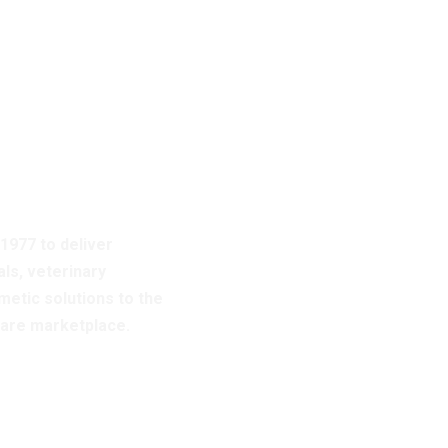
bout
es
 1977 to deliver
ls, veterinary
etic solutions to the
care marketplace.