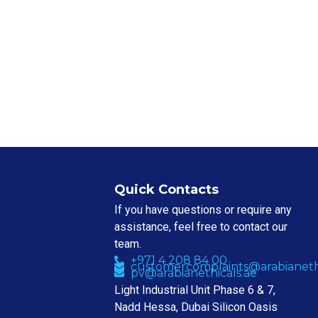
Quick Contacts
If you have questions or require any
assistance, feel free to contact our
team.
+971 4 208 84 00
customercomplaints@arabianethi
pv@arabianethicals.ae
Light Industrial Unit Phase 6 & 7,
Nadd Hessa, Dubai Silicon Oasis