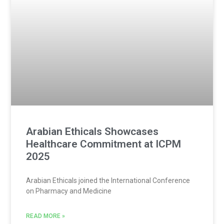
Arabian Ethicals Showcases
Healthcare Commitment at ICPM
2025
Arabian Ethicals joined the International Conference
on Pharmacy and Medicine
READ MORE »