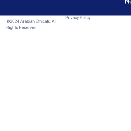
Ph
Privacy Policy
©2024 Arabian Ethicals. All
Rights Reserved.