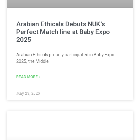
Arabian Ethicals Debuts NUK’s
Perfect Match line at Baby Expo
2025
Arabian Ethicals proudly participated in Baby Expo
2025, the Middle
READ MORE »
May 23, 2025