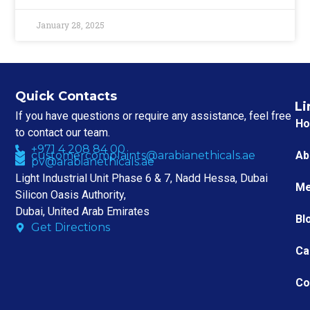
January 28, 2025
Quick Contacts
Li
If you have questions or require any assistance, feel free
H
to contact our team.
+971 4 208 84 00
customercomplaints@arabianethicals.ae
Ab
pv@arabianethicals.ae
Light Industrial Unit Phase 6 & 7, Nadd Hessa, Dubai
Me
Silicon Oasis Authority,
Dubai, United Arab Emirates
Bl
Get Directions
Ca
Co