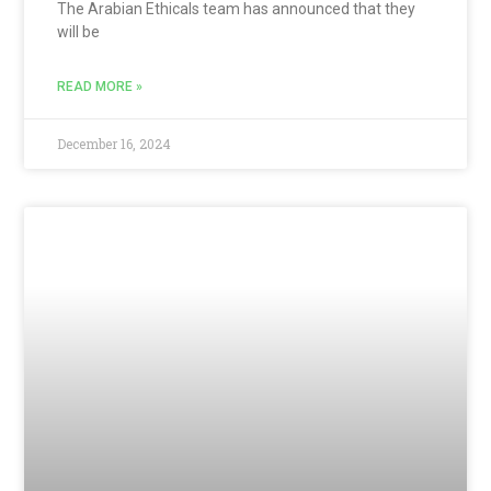
The Arabian Ethicals team has announced that they
will be
READ MORE »
December 16, 2024