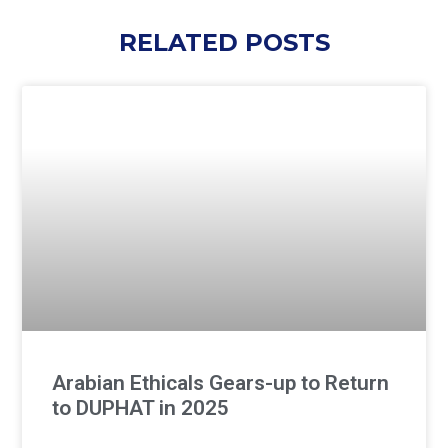
RELATED POSTS
Arabian Ethicals Gears-up to Return
to DUPHAT in 2025