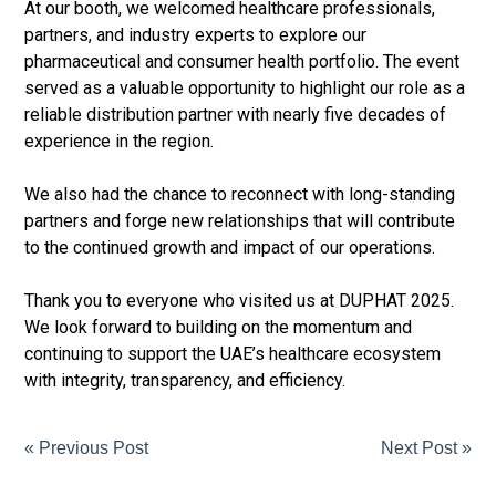
At our booth, we welcomed healthcare professionals,
partners, and industry experts to explore our
pharmaceutical and consumer health portfolio. The event
served as a valuable opportunity to highlight our role as a
reliable distribution partner with nearly five decades of
experience in the region.
We also had the chance to reconnect with long-standing
partners and forge new relationships that will contribute
to the continued growth and impact of our operations.
Thank you to everyone who visited us at DUPHAT 2025.
We look forward to building on the momentum and
continuing to support the UAE’s healthcare ecosystem
with integrity, transparency, and efficiency.
« Previous Post
Next Post »