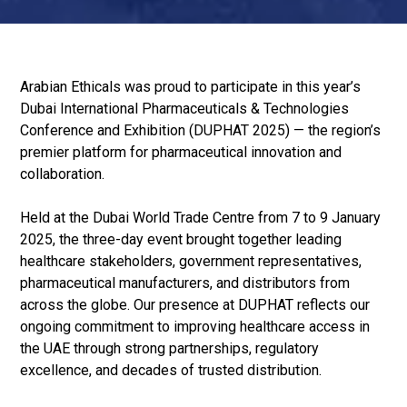
Arabian Ethicals was proud to participate in this year’s
Dubai International Pharmaceuticals & Technologies
Conference and Exhibition (DUPHAT 2025) — the region’s
premier platform for pharmaceutical innovation and
collaboration.
Held at the Dubai World Trade Centre from 7 to 9 January
2025, the three-day event brought together leading
healthcare stakeholders, government representatives,
pharmaceutical manufacturers, and distributors from
across the globe. Our presence at DUPHAT reflects our
ongoing commitment to improving healthcare access in
the UAE through strong partnerships, regulatory
excellence, and decades of trusted distribution.