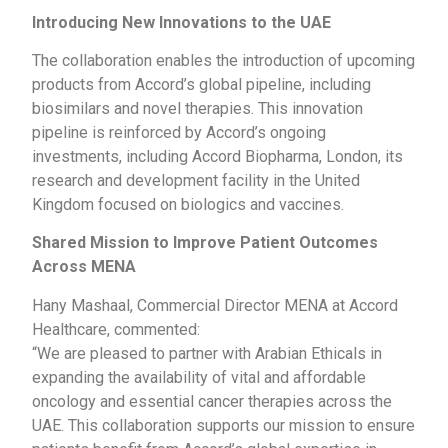
Introducing New Innovations to the UAE
The collaboration enables the introduction of upcoming
products from Accord’s global pipeline, including
biosimilars and novel therapies. This innovation
pipeline is reinforced by Accord’s ongoing
investments, including Accord Biopharma, London, its
research and development facility in the United
Kingdom focused on biologics and vaccines.
Shared Mission to Improve Patient Outcomes
Across MENA
Hany Mashaal, Commercial Director MENA at Accord
Healthcare, commented:
“We are pleased to partner with Arabian Ethicals in
expanding the availability of vital and affordable
oncology and essential cancer therapies across the
UAE. This collaboration supports our mission to ensure