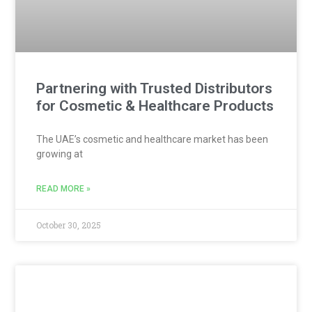
Partnering with Trusted Distributors
for Cosmetic & Healthcare Products
The UAE’s cosmetic and healthcare market has been
growing at
READ MORE »
October 30, 2025