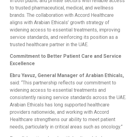
in both public and private sectors with reliable access
to trusted pharmaceutical, medical, and wellness
brands. The collaboration with Accord Healthcare
aligns with Arabian Ethicals’ growth strategy of
widening access to essential treatments, improving
service standards, and reinforcing its position as a
trusted healthcare partner in the UAE.
Commitment to Better Patient Care and Service
Excellence
Ebru Yavuz, General Manager of Arabian Ethicals,
said: “This partnership reflects our commitment to
widening access to essential treatments and
consistently raising service standards across the UAE.
Arabian Ethicals has long supported healthcare
providers nationwide, and working with Accord
Healthcare strengthens our ability to meet patient
needs, particularly in critical areas such as oncology.”