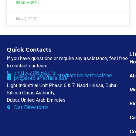
READ MORE »
May 9, 2025
Quick Contacts
Li
If you have questions or require any assistance, feel free
H
to contact our team.
+971 4 208 84 00
customercomplaints@arabianethicals.ae
Ab
pv@arabianethicals.ae
Light Industrial Unit Phase 6 & 7, Nadd Hessa, Dubai
Me
Silicon Oasis Authority,
Dubai, United Arab Emirates
Bl
Get Directions
Ca
Co