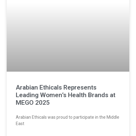
Arabian Ethicals Represents
Leading Women’s Health Brands at
MEGO 2025
Arabian Ethicals was proud to participate in the Middle
East