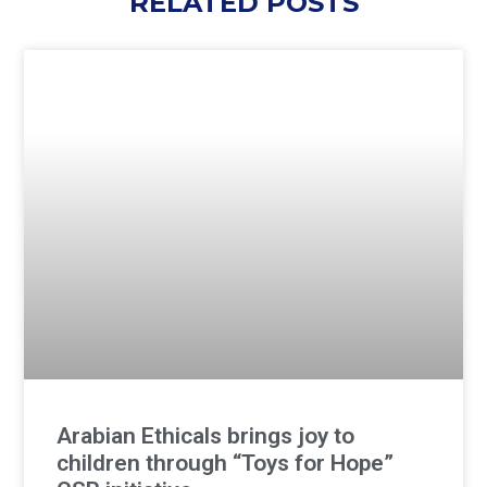
RELATED POSTS
Arabian Ethicals brings joy to
children through “Toys for Hope”