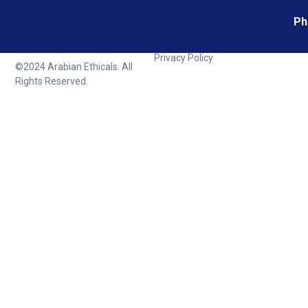
Ph
Privacy Policy
©2024 Arabian Ethicals. All
Rights Reserved.