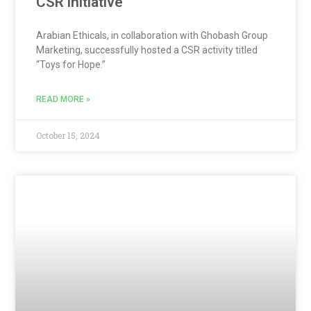
CSR initiative
Arabian Ethicals, in collaboration with Ghobash Group
Marketing, successfully hosted a CSR activity titled
“Toys for Hope.”
READ MORE »
October 15, 2024