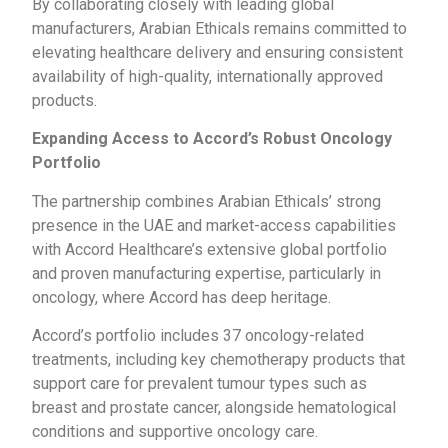
By collaborating closely with leading global
manufacturers, Arabian Ethicals remains committed to
elevating healthcare delivery and ensuring consistent
availability of high-quality, internationally approved
products.
Expanding Access to Accord’s Robust Oncology
Portfolio
The partnership combines Arabian Ethicals’ strong
presence in the UAE and market-access capabilities
with Accord Healthcare’s extensive global portfolio
and proven manufacturing expertise, particularly in
oncology, where Accord has deep heritage.
Accord’s portfolio includes 37 oncology-related
treatments, including key chemotherapy products that
support care for prevalent tumour types such as
breast and prostate cancer, alongside hematological
conditions and supportive oncology care.