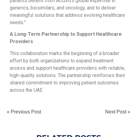
patients benefit from Accord’s global expertise in
generics, biosimilars, and oncology, and to deliver
meaningful solutions that address evolving healthcare
needs.”
A Long-Term Partnership to Support Healthcare
Providers
This collaboration marks the beginning of a broader
effort by both organizations to expand treatment
access and support healthcare providers with reliable,
high-quality solutions. The partnership reinforces their
shared commitment to improving patient outcomes
across the UAE.
« Previous Post
Next Post »