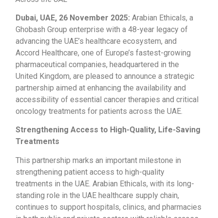
Dubai, UAE, 26 November 2025:
Arabian Ethicals, a
Ghobash Group enterprise with a 48-year legacy of
advancing the UAE’s healthcare ecosystem, and
Accord Healthcare, one of Europe’s fastest-growing
pharmaceutical companies, headquartered in the
United Kingdom, are pleased to announce a strategic
partnership aimed at enhancing the availability and
accessibility of essential cancer therapies and critical
oncology treatments for patients across the UAE.
Strengthening Access to High-Quality, Life-Saving
Treatments
This partnership marks an important milestone in
strengthening patient access to high-quality
treatments in the UAE. Arabian Ethicals, with its long-
standing role in the UAE healthcare supply chain,
continues to support hospitals, clinics, and pharmacies