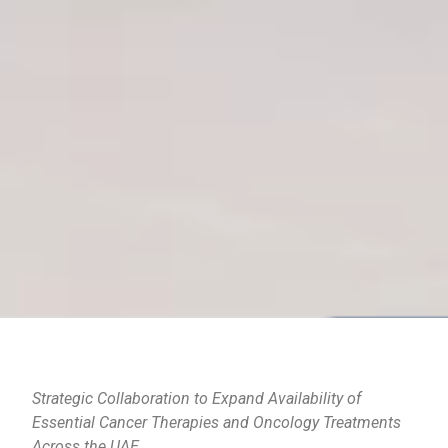
Strategic Collaboration to Expand Availability of
Essential Cancer Therapies and Oncology Treatments
Across the UAE