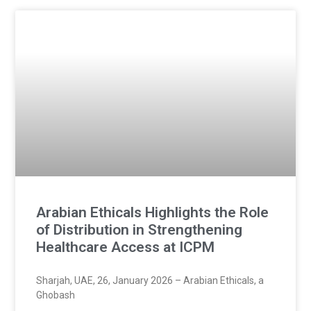
Arabian Ethicals Highlights the Role
of Distribution in Strengthening
Healthcare Access at ICPM
Sharjah, UAE, 26, January 2026 – Arabian Ethicals, a
Ghobash