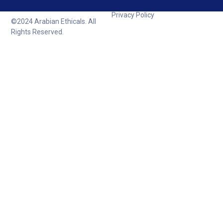
Privacy Policy
©2024 Arabian Ethicals. All
Rights Reserved.