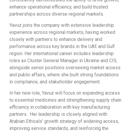
enhance operational efficiency, and build trusted
partnerships across diverse regional markets.
Yavuz joins the company with extensive leadership
experience across regional markets, having worked
closely with partners to enhance delivery and
performance across key brands in the UAE and Gulf
region. Her international career includes leadership
roles as Cluster General Manager in Ukraine and CIS,
alongside senior positions overseeing market access
and public affairs, where she built strong foundations
in compliance, and stakeholder engagement.
In her new role, Yavuz will focus on expanding access
to essential medicines and strengthening supply chain
efficiency in collaboration with key manufacturing
partners. Her leadership is closely aligned with
Arabian Ethicals’ growth strategy of widening access,
improving service standards, and reinforcing the