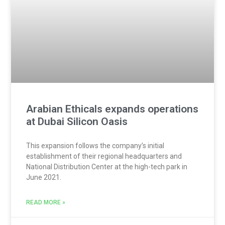
Arabian Ethicals expands operations
at Dubai Silicon Oasis
This expansion follows the company’s initial
establishment of their regional headquarters and
National Distribution Center at the high-tech park in
June 2021.
READ MORE »