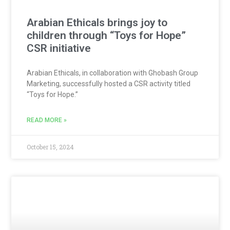
Arabian Ethicals brings joy to
children through “Toys for Hope”
CSR initiative
Arabian Ethicals, in collaboration with Ghobash Group
Marketing, successfully hosted a CSR activity titled
“Toys for Hope.”
READ MORE »
October 15, 2024