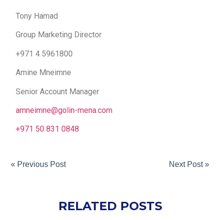
Tony Hamad
Group Marketing Director
+971 4 5961800
Amine Mneimne
Senior Account Manager
amneimne@golin-mena.com
+971 50 831 0848
« Previous Post
Next Post »
RELATED POSTS