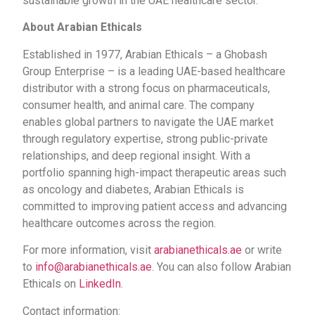
sustainable growth in the UAE healthcare sector.
About Arabian Ethicals
Established in 1977, Arabian Ethicals – a Ghobash
Group Enterprise – is a leading UAE-based healthcare
distributor with a strong focus on pharmaceuticals,
consumer health, and animal care. The company
enables global partners to navigate the UAE market
through regulatory expertise, strong public-private
relationships, and deep regional insight. With a
portfolio spanning high-impact therapeutic areas such
as oncology and diabetes, Arabian Ethicals is
committed to improving patient access and advancing
healthcare outcomes across the region.
For more information, visit
arabianethicals.ae
or write
to
info@arabianethicals.ae
. You can also follow Arabian
Ethicals on
LinkedIn
.
Contact information: