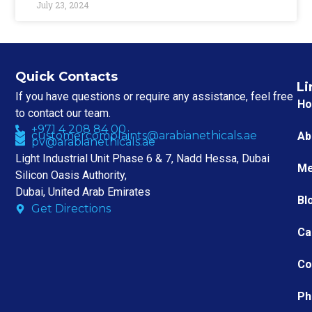
July 23, 2024
Quick Contacts
Li
If you have questions or require any assistance, feel free
H
to contact our team.
+971 4 208 84 00
customercomplaints@arabianethicals.ae
Ab
pv@arabianethicals.ae
Light Industrial Unit Phase 6 & 7, Nadd Hessa, Dubai
Me
Silicon Oasis Authority,
Dubai, United Arab Emirates
Bl
Get Directions
Ca
Co
Ph