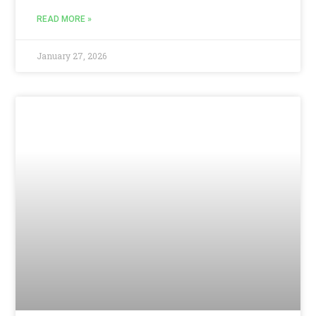
READ MORE »
January 27, 2026