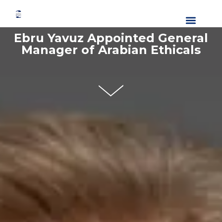
About Us
Our Divisions
Media Center
Contact Us
Ebru Yavuz Appointed General
Manager of Arabian Ethicals