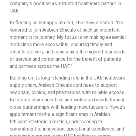
company’s position as a trusted healthcare partner in
UAE.
Reflecting on her appointment, Ebru Yavuz stated: “I’m
honored to join Arabian Ethicals at such an important
moment in its journey. My focus is on making essential
medicines more accessible, ensuring timely and
reliable delivery, and maintaining the highest standards
of service and compliance for the benefit of patients
and partners across the UAE.”
Building on its long-standing role in the UAE healthcare
supply chain, Arabian Ethicals continues to support
hospitals, clinics, and pharmacies with reliable access
to trusted pharmaceutical and wellness brands through
close partnerships with leading manufacturers. Yavuz’s
appointment marks a significant step in Arabian
Ethicals’ strategic direction, underscoring its
commitment to innovation, operational excellence, and