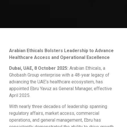
Arabian Ethicals Bolsters Leadership to Advance
Healthcare Access and Operational Excellence
Dubai, UAE, 8 October 2025:
Arabian Ethicals, a
Ghobash Group enterprise with a 48-year legacy of
advancing the UAE’s healthcare ecosystem, has
appointed Ebru Yavuz as General Manager, effective
April 2025.
With nearly three decades of leadership spanning
regulatory affairs, market access, commercial
operations, and general management, Ebru has
consistently demonstrated the ability to drive growth,